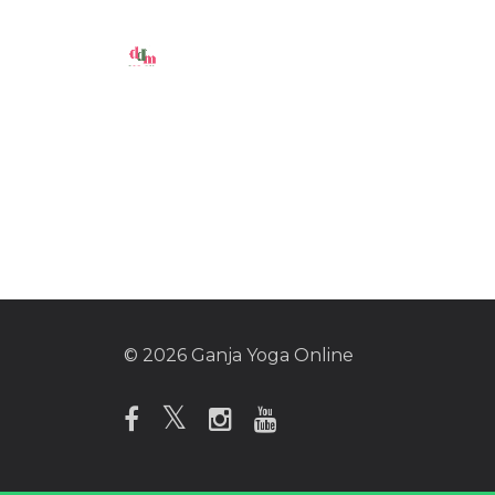
© 2026 Ganja Yoga Online