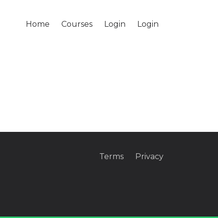
Home
Courses
Login
Login
Terms
Privacy