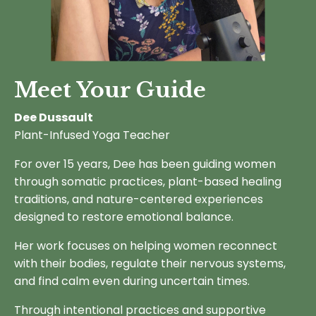
Meet Your Guide
Dee Dussault
Plant-Infused Yoga Teacher
For over 15 years, Dee has been guiding women
through somatic practices, plant-based healing
traditions, and nature-centered experiences
designed to restore emotional balance.
Her work focuses on helping women reconnect
with their bodies, regulate their nervous systems,
and find calm even during uncertain times.
Through intentional practices and supportive