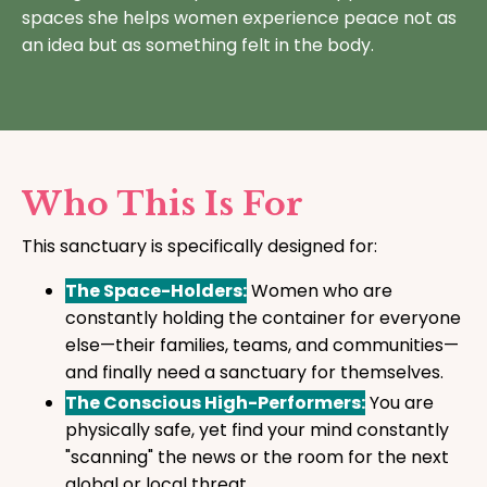
spaces she helps women experience peace not as
an idea but as something felt in the body.
Who This Is For
This sanctuary is specifically designed for:
The Space-Holders:
Women who are
constantly holding the container for everyone
else—their families, teams, and communities—
and finally need a sanctuary for themselves.
The Conscious High-Performers:
You are
physically safe, yet find your mind constantly
"scanning" the news or the room for the next
global or local threat.