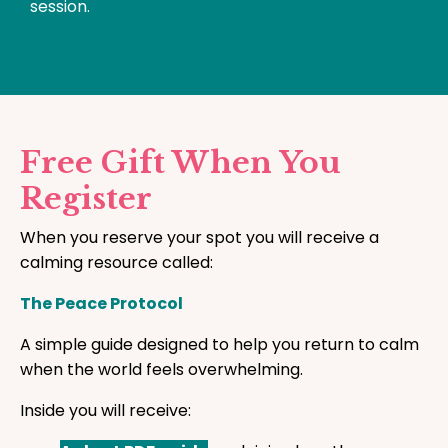
session.
Free Gift When You
Register
When you reserve your spot you will receive a
calming resource called:
The Peace Protocol
A simple guide designed to help you return to calm
when the world feels overwhelming.
Inside you will receive: