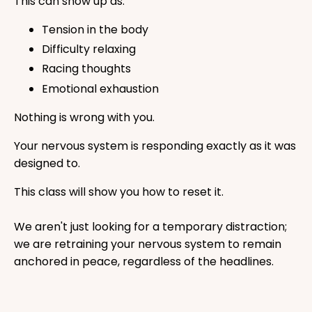
This can show up as:
Tension in the body
Difficulty relaxing
Racing thoughts
Emotional exhaustion
Nothing is wrong with you.
Your nervous system is responding exactly as it was
designed to.
This class will show you how to reset it.
We aren't just looking for a temporary distraction;
we are retraining your nervous system to remain
anchored in peace, regardless of the headlines.