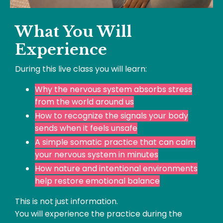
What You Will
Experience
During this live class you will learn:
Why the nervous system absorbs stress
from the world around us
How to recognize the signals your body
sends when it feels unsafe
A simple somatic practice that can calm
your nervous system in minutes
How nature and intentional environments
help restore emotional balance
This is not just information.
You will experience the practice during the