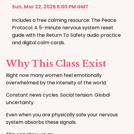
Sun, Mar 22, 2026 5:00 PM GMT
Includes a free calming resource: The Peace
Protocol. A 5-minute nervous system reset
guide with the Return To Safety audio practice
and digital calm cards.
Why This Class Exist
Right now many women feel emotionally
overwhelmed by the intensity of the world.
Constant news cycles. Social tension. Global
uncertainty.
Even when you are physically safe your nervous
system absorbs these signals.