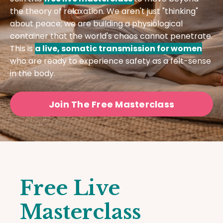
the theory of relaxation. We aren't just "thinking"
about peace; we are building a physiological
container that the world's chaos cannot penetrate.
This is
a live, somatic transmission for women
who are ready to experience safety as a felt-sense
in the body.
Join The Free Masterclass
Free Live
Masterclass