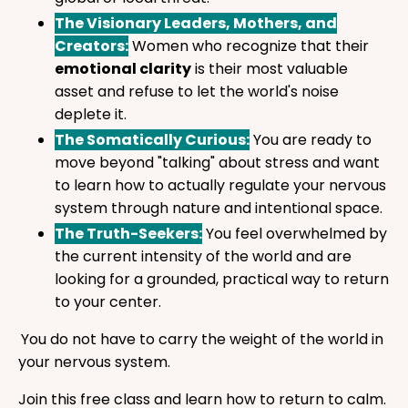
The Visionary Leaders, Mothers, and
Creators:
Women who recognize that their
emotional clarity
is their most valuable
asset and refuse to let the world's noise
deplete it.
The Somatically Curious:
You are ready to
move beyond "talking" about stress and want
to learn how to actually regulate your nervous
system through nature and intentional space.
The Truth-Seekers:
You feel overwhelmed by
the current intensity of the world and are
looking for a grounded, practical way to return
to your center.
You do not have to carry the weight of the world in
your nervous system.
Join this free class and learn how to return to calm.