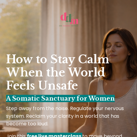
How to Stay Calm
When the World
Feels Unsafe
A Somatic Sanctuary for Women
Step away from the noise. Regulate your nervous
system. Reclaim your clarity in a world that has
become too loud.
Join this
free live masterclass
to move beyond