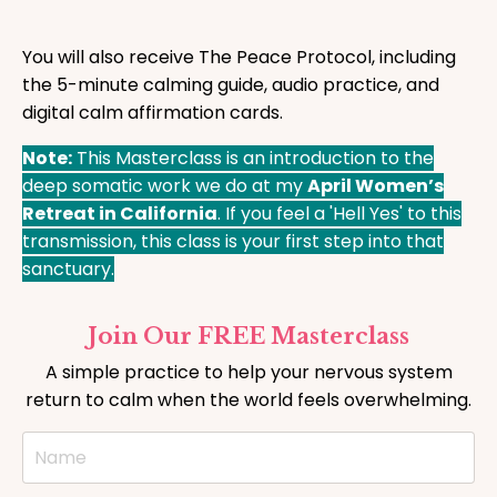
You will also receive The Peace Protocol, including
the 5-minute calming guide, audio practice, and
digital calm affirmation cards.
Note:
This Masterclass is an introduction to the
deep somatic work we do at my
April Women’s
Retreat in California
. If you feel a 'Hell Yes' to this
transmission, this class is your first step into that
sanctuary.
Join Our FREE Masterclass
A simple practice to help your nervous system
return to calm when the world feels overwhelming.