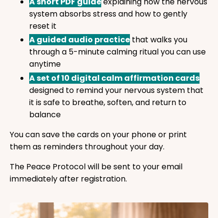
A short PDF guide
explaining how the nervous
system absorbs stress and how to gently
reset it
A guided audio practice
that walks you
through a 5-minute calming ritual you can use
anytime
A set of 10 digital calm affirmation cards
designed to remind your nervous system that
it is safe to breathe, soften, and return to
balance
You can save the cards on your phone or print
them as reminders throughout your day.
The Peace Protocol will be sent to your email
immediately after registration.