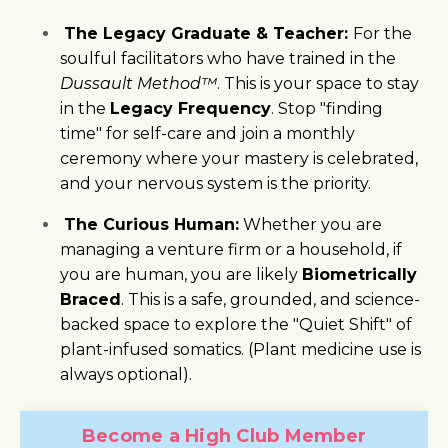
The Legacy Graduate & Teacher:
For the
soulful facilitators who have trained in the
Dussault Method™
. This is your space to stay
in the
Legacy Frequency
. Stop "finding
time" for self-care and join a monthly
ceremony where your mastery is celebrated,
and your nervous system is the priority.
The Curious Human:
Whether you are
managing a venture firm or a household, if
you are human, you are likely
Biometrically
Braced
. This is a safe, grounded, and science-
backed space to explore the "Quiet Shift" of
plant-infused somatics. (Plant medicine use is
always optional).
Become a High Club Member