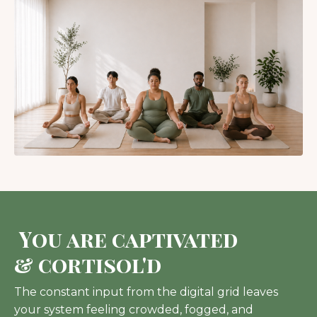
You are captivated
& cortisol'd
The constant input from the digital grid leaves
your system feeling crowded, fogged, and