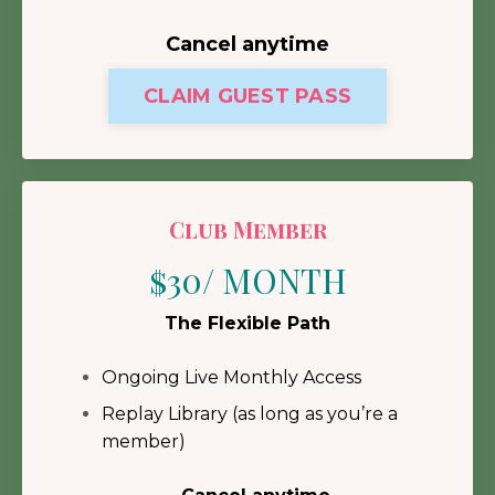
Cancel anytime
CLAIM GUEST PASS
Club Member
$30/ MONTH
The Flexible Path
Ongoing Live Monthly Access
Replay Library (as long as you’re a
member)