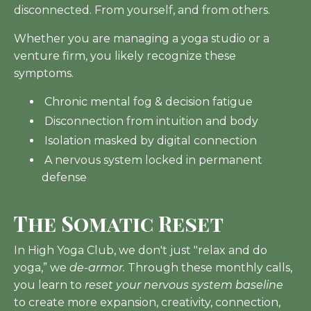
disconnected. From yourself, and from others.
Whether you are managing a yoga studio or a
venture firm, you likely recognize these
symptoms.
Chronic mental fog & decision fatigue
Disconnection from intuition and body
Isolation masked by digital connection
A nervous system locked in permanent
defense
The Somatic Reset
In High Yoga Club, we don't just "relax and do
yoga,” we
de-armor.
Through these monthly calls,
you learn to
reset your nervous system baseline
to create more expansion, creativity, connection,