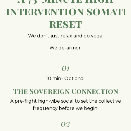
intervention
somati
reset
We don't just relax and do yoga.
We de-armor.
01
10 min · Optional
The Sovereign Connection
A pre-flight high-vibe social to set the collective
frequency before we begin.
02