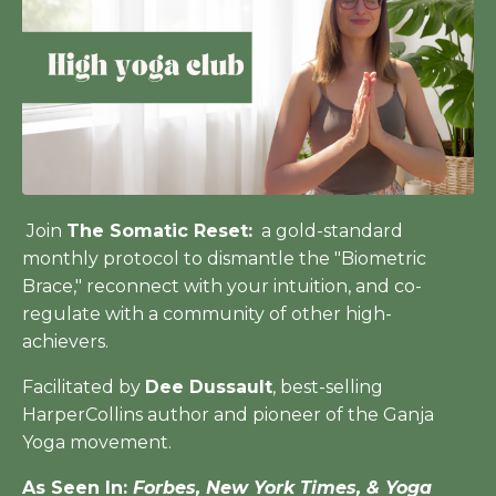
Join
The Somatic Reset:
a gold-standard
monthly protocol to dismantle the "Biometric
Brace," reconnect with your intuition, and co-
regulate with a community of other high-
achievers.
Facilitated by
Dee Dussault
, best-selling
HarperCollins author and pioneer of the Ganja
Yoga movement.
As Seen In:
Forbes, New York Times, & Yoga