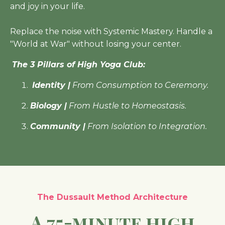
and joy in your life.
Replace the noise with Systemic Mastery. Handle a
"World at War" without losing your center.
The 3 Pillars of High Yoga Club:
Identity |
From Consumption to Ceremony.
Biology |
From Hustle to Homeostasis.
Community |
From Isolation to Integration.
The Dussault Method Architecture
A 75-minute high