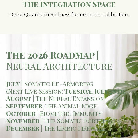
The Integration Space
Deep Quantum Stillness for neural recalibration.
The 2026 Roadmap |
Neural Architecture
July
| Somatic De-Armoring
(Next Live Session:
Tuesday, July 28th
)
August
| The Neural Expansion
September
| The Animal Edge
October
| Biometric Immunity
November
| The Somatic Fortress
December
| The Limbic Firewall