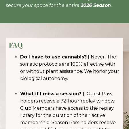
secure your space for the entire
2026 Season
.
FAQ
Do I have to use cannabis? |
Never. The
somatic protocols are 100% effective with
or without plant assistance. We honor your
biological autonomy.
What if I miss a session? |
Guest Pass
holders receive a 72-hour replay window.
Club Members have access to the replay
library for the duration of their active
membership. Season Pass holders receive