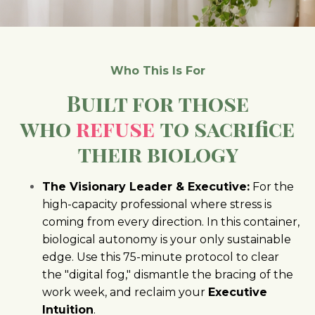
Who This Is For
Built for those
who
refuse
to sacrifice
their biology
The Visionary Leader & Executive:
For the
high-capacity professional where stress is
coming from every direction. In this container,
biological autonomy is your only sustainable
edge. Use this 75-minute protocol to clear
the "digital fog," dismantle the bracing of the
work week, and reclaim your
Executive
Intuition
.