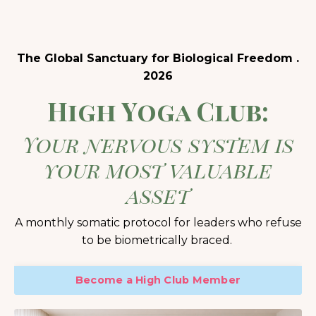
The Global Sanctuary for Biological Freedom .
2026
High Yoga Club:
Your nervous system is
your most valuable
asset
A monthly somatic protocol for leaders who refuse
to be biometrically braced.
Become a High Club Member