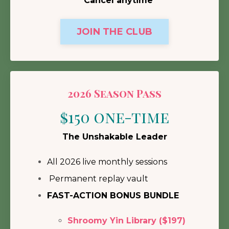
Cancel anytime
JOIN THE CLUB
2026 Season Pass
$150 one-time
The Unshakable Leader
All 2026 live monthly sessions
Permanent replay vault
FAST-ACTION BONUS BUNDLE
Shroomy Yin Library ($197)