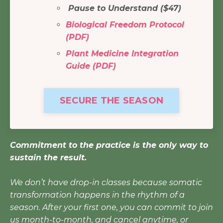
Pause to Understand ($47)
Biological Freedom Protocol
(PDF)
Plant Medicine Integration
Guide (PDF)
SECURE THE SEASON
Commitment to the practice is the only way to
sustain the result.
We don’t have drop-in classes because somatic
transformation happens in the rhythm of a
season. After your first one, you can commit to join
us month-to-month, and cancel anytime, or