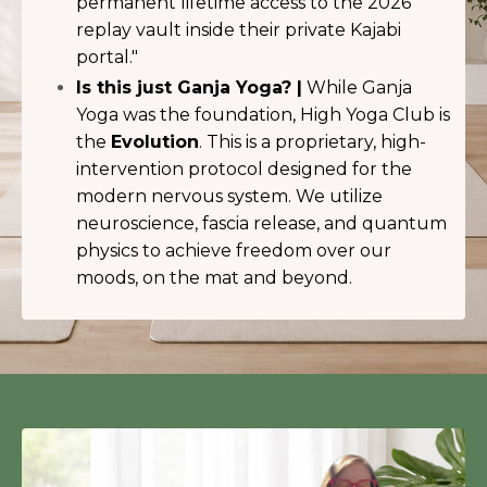
permanent lifetime access to the 2026
replay vault inside their private Kajabi
portal."
Is this just Ganja Yoga? |
While Ganja
Yoga was the foundation, High Yoga Club is
the
Evolution
. This is a proprietary, high-
intervention protocol designed for the
modern nervous system. We utilize
neuroscience, fascia release, and quantum
physics to achieve freedom over our
moods, on the mat and beyond.