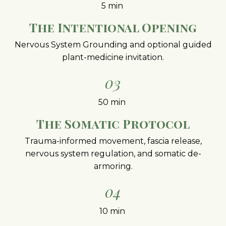
5 min
The Intentional Opening
Nervous System Grounding and optional guided
plant-medicine invitation.
03
50 min
The Somatic Protocol
Trauma-informed movement, fascia release,
nervous system regulation, and somatic de-
armoring.
04
10 min