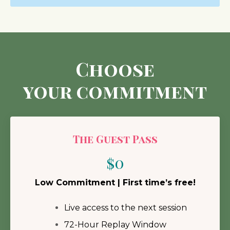
Choose
your commitment
The Guest Pass
$0
Low Commitment | First time’s free!
Live access to the next session
72-Hour Replay Window