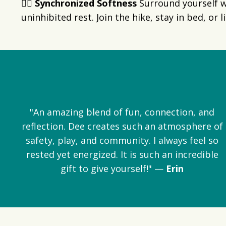
👯‍♀️ Synchronized Softness
Surround yourself w
uninhibited rest. Join the hike, stay in bed, or
"An amazing blend of fun, connection, and
reflection. Dee creates such an atmosphere of
safety, play, and community. I always feel so
rested yet energized. It is such an incredible
gift to give yourself!" —
Erin