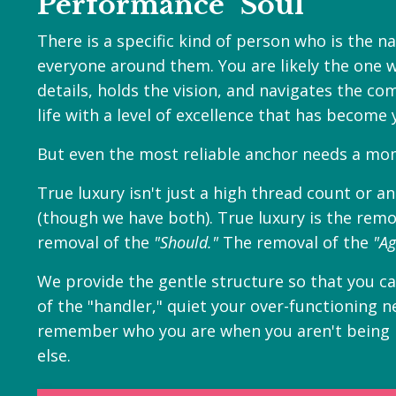
Performance" Soul
There is a specific kind of person who is the n
everyone around them. You are likely the one 
details, holds the vision, and navigates the comp
life with a level of excellence that has become 
But even the most reliable anchor needs a mom
True luxury isn't just a high thread count or a
(though we have both). True luxury is the remo
removal of the
"Should."
The removal of the
"Ag
W
e provide the gentle structure so that you c
of the "handler," quiet your over-functioning 
remember who you are when you aren't being
else.