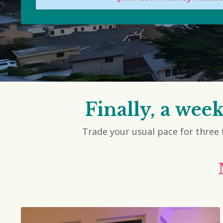
Finally, a wee
Trade your usual pace for three f