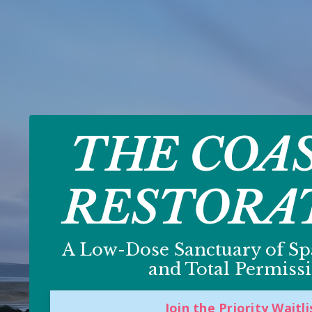
THE COA
RESTORA
A Low-Dose Sanctuary of Spa
and Total Permissi
Join the Priority Waitli