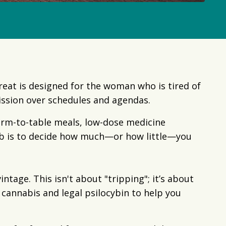
treat is designed for the woman who is tired of
ission over schedules and agendas.
arm-to-table meals, low-dose medicine
ob is to decide how much—or how little—you
tage. This isn't about "tripping"; it’s about
cannabis and legal psilocybin to help you