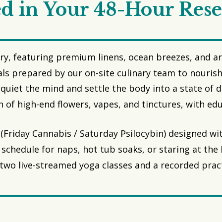
d in Your 48-Hour Rese
ry, featuring premium linens, ocean breezes, and art
ls prepared by our on-site culinary team to nourish
quiet the mind and settle the body into a state of 
n of high-end flowers, vapes, and tinctures, with e
(Friday Cannabis / Saturday Psilocybin) designed wit
schedule for naps, hot tub soaks, or staring at the P
two live-streamed yoga classes and a recorded practi