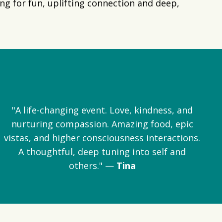
g for fun, uplifting connection and deep,
"A life-changing event. Love, kindness, and
nurturing compassion. Amazing food, epic
vistas, and higher consciousness interactions.
A thoughtful, deep tuning into self and
others." —
Tina