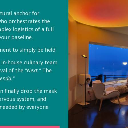
atural anchor for
who orchestrates the
lex logistics of a full
your baseline.
ent to simply be held.
n in-house culinary team
val of the
"Next."
The
enda."
an finally drop the mask
nervous system, and
 needed by everyone