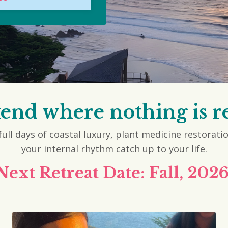
kend where nothing is r
ull days of coastal luxury, plant medicine restorati
your internal rhythm catch up to your life.
Next Retreat Date: Fall, 2026