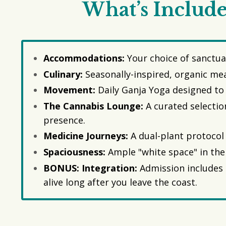
What’s Include
Accommodations:
Your choice of sanctua
Culinary:
Seasonally-inspired, organic mea
Movement:
Daily Ganja Yoga designed to 
The Cannabis Lounge:
A curated selectio
presence.
Medicine Journeys:
A dual-plant protocol 
Spaciousness:
Ample "white space" in the 
BONUS: Integration:
Admission includes 
alive long after you leave the coast.