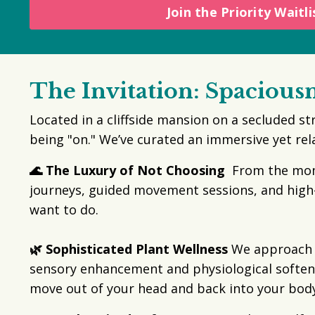
Join the Priority Waitli
The Invitation: Spacious
Located in a cliffside mansion on a secluded st
being "on." We’ve curated an immersive yet re
🌊 The Luxury of Not Choosing
From the momen
journeys, guided movement sessions, and high
want to do.
🌿 Sophisticated Plant Wellness
We approach pl
sensory enhancement and physiological softeni
move out of your head and back into your body