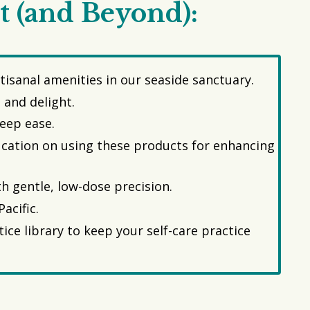
t (and Beyond):
isanal amenities in our seaside sanctuary.
 and delight.
deep ease.
ducation on using these products for enhancing
h gentle, low-dose precision.
acific.
ce library to keep your self-care practice