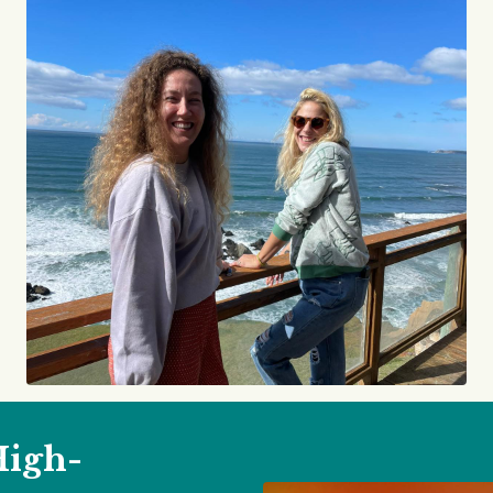
High-