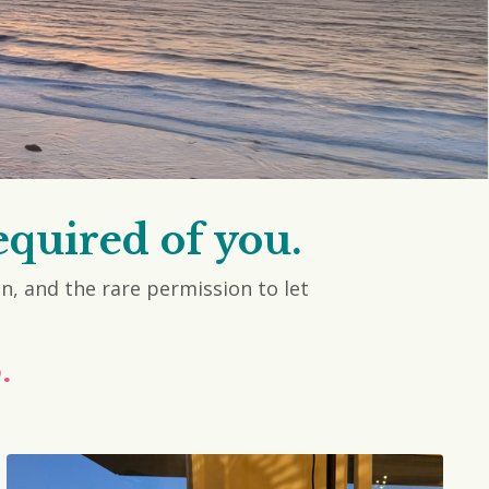
equired of you.
on, and the rare permission to let
.