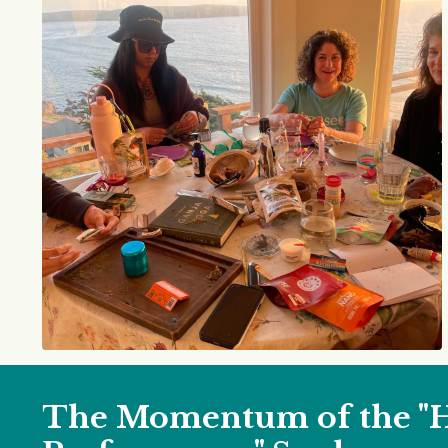
The Momentum of the "