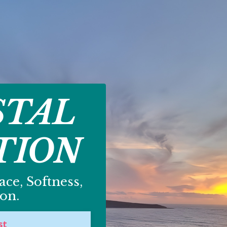
STAL
TION
ce, Softness,
on.
st