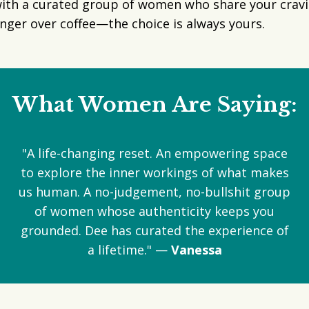
ith a curated group of women who share your cravin
 linger over coffee—the choice is always yours.
What Women Are Saying:
"A life-changing reset. An empowering space
to explore the inner workings of what makes
us human. A no-judgement, no-bullshit group
of women whose authenticity keeps you
grounded. Dee has curated the experience of
a lifetime." —
Vanessa