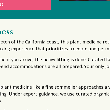
st
ness
retch of the California coast, this plant medicine re
laxing experience that prioritizes freedom and perm
t you arrive, the heavy lifting is done. Curated f
-end accommodations are all prepared. Your only j
ant medicine like a fine sommelier approaches a vin
ng. Under expert guidance, we use curated organic 
.