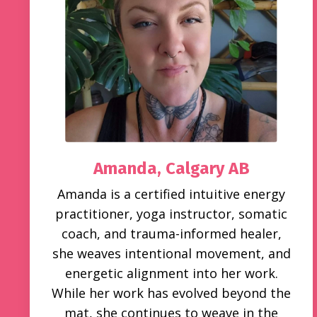
Amanda, Calgary AB
Amanda is a certified intuitive energy
practitioner, yoga instructor, somatic
coach, and trauma-informed healer,
she weaves intentional movement, and
energetic alignment into her work.
While her work has evolved beyond the
mat, she continues to weave in the