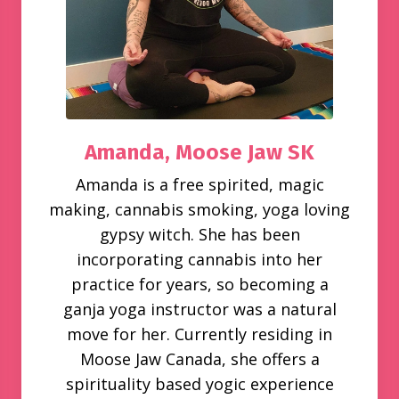
Amanda,
Moose Jaw SK
Amanda is a free spirited, magic
making, cannabis smoking, yoga loving
gypsy witch. She has been
incorporating cannabis into her
practice for years, so becoming a
ganja yoga instructor was a natural
move for her. Currently residing in
Moose Jaw Canada, she offers a
spirituality based yogic experience