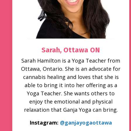
Sarah,
Ottawa ON
Sarah Hamilton is a Yoga Teacher from
Ottawa, Ontario. She is an advocate for
cannabis healing and loves that she is
able to bring it into her offering as a
Yoga Teacher. She wants others to
enjoy the emotional and physical
relaxation that Ganja Yoga can bring.
Instagram:
@ganjayogaottawa