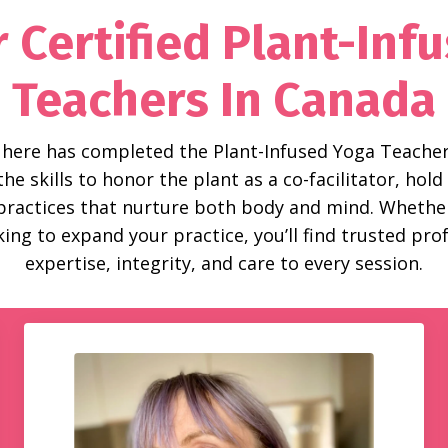
 Certified Plant-Inf
Teachers In Canada
 here has completed the Plant-Infused Yoga Teacher
e skills to honor the plant as a co-facilitator, ho
 practices that nurture both body and mind. Whether
ing to expand your practice, you’ll find trusted pr
expertise, integrity, and care to every session.