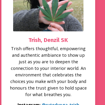
Trish,
Denzil SK
Trish offers thoughtful, empowering
and authentic ambiance to show up
just as you are to deepen the
connection to your interior world. An
environment that celebrates the
choices you make with your body and
honours the trust given to hold space
for what breathes you.
Instagram:
@rutedyoga_trish