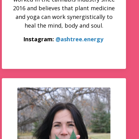
2016 and believes that plant medicine
and yoga can work synergistically to
heal the mind, body and soul.
Instagram:
@ashtree.energy