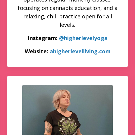
focusing on cannabis education, and a
relaxing, chill practice open for all
levels.
Instagram:
@higherlevelyoga
Website:
ahigherlevelliving.com