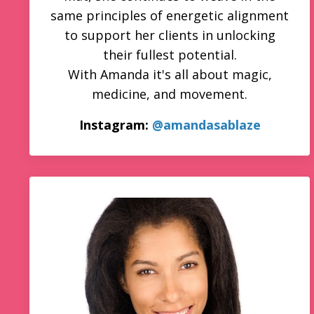
same principles of energetic alignment
to support her clients in unlocking
their fullest potential.
With Amanda it's all about magic,
medicine, and movement.
Instagram:
@amandasablaze