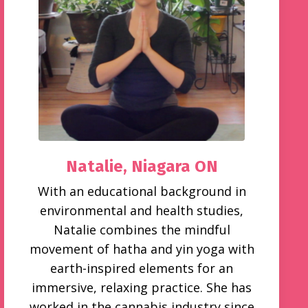
Natalie,
Niagara ON
With an educational background in
environmental and health studies,
Natalie combines the mindful
movement of hatha and yin yoga with
earth-inspired elements for an
immersive, relaxing practice. She has
worked in the cannabis industry since