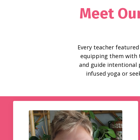
Meet Our
Every teacher featured
equipping them with th
and guide intentional
infused yoga or seek