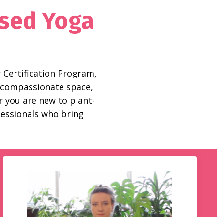
used Yoga
 Certification Program,
ld compassionate space,
 you are new to plant-
ofessionals who bring