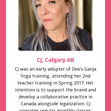
CJ,
Calgary AB
CJ was an early adopter of Dee’s Ganja
Yoga training, attending her 2nd
teacher training in Spring 2017. Her
intention is to support the brand and
develop a collaborative practice in
Canada alongside legalization. CJ
operates regular monthly classes;